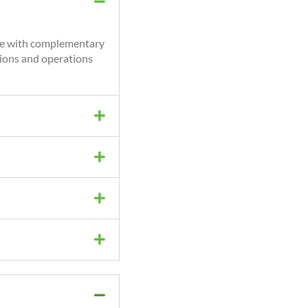
nce with complementary
tions and operations