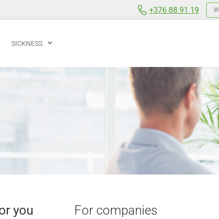
+376 88 91 19
We
SICKNESS
or you
For companies