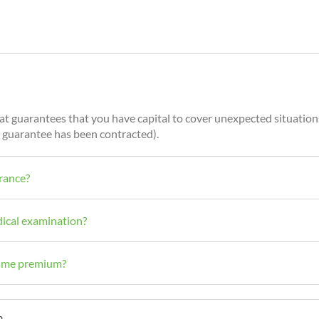
that guarantees that you have capital to cover unexpected situation
his guarantee has been contracted).
urance?
dical examination?
 same premium?