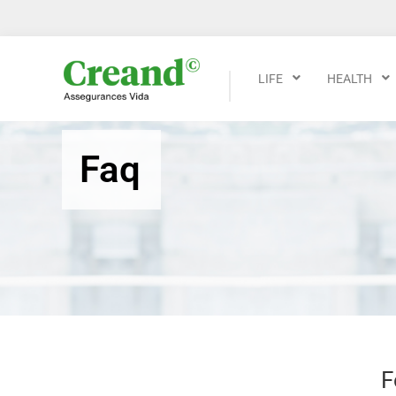
LIFE
HEALTH
Faq
F