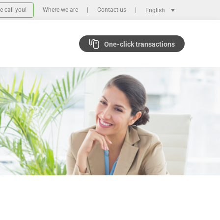
 call you!
Where we are
Contact us
English
One-click transactions