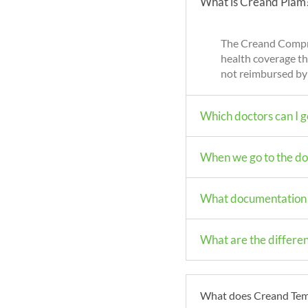
What is Creand Piam
The Creand Compre
health coverage th
not reimbursed by
Which doctors can I g
When we go to the doc
What documentation i
What are the differ
What does Creand Temp