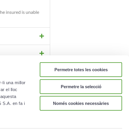
he insured is unable
Permetre totes les cookies
li una millor
Permetre la selecció
r el lloc
 aquesta
Només cookies necessàries
S.A. en fa i
PP ON