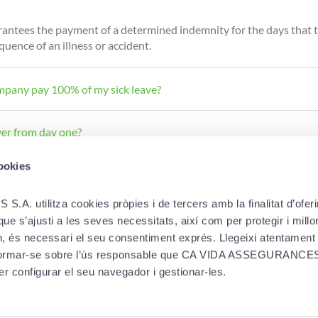
antees the payment of a determined indemnity for the days that t
uence of an illness or accident.
mpany pay 100% of my sick leave?
ver from day one?
cookies
utilitza cookies pròpies i de tercers amb la finalitat d’oferir-
e s’ajusti a les seves necessitats, així com per protegir i millora
in, és necessari el seu consentiment exprés. Llegeixi atentament
informar-se sobre l’ús responsable que CA VIDA ASSEGURANCES 
LEGAL
DOWNLOAD A
er configurar el seu navegador i gestionar-les.
Cookie policy
ies
Privacy and personal