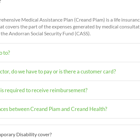
?
hensive Medical Assistance Plan (Creand Piam) is a life insura
at covers the part of the expenses generated by medical consulta
 the Andorran Social Security Fund (CASS).
o to?
tor, do we have to pay or is there a customer card?
s required to receive reimbursement?
ences between Creand Piam and Creand Health?
orary Disability cover?