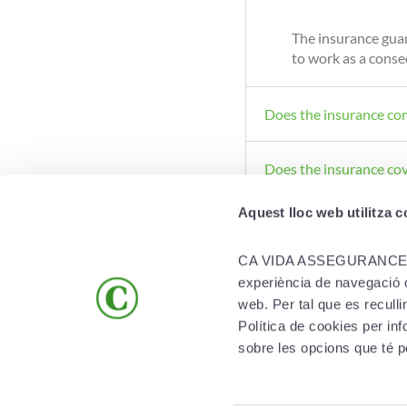
The insurance guar
to work as a conseq
Does the insurance co
Does the insurance co
Aquest lloc web utilitza 
CA VIDA ASSEGURANCES S.A. 
experiència de navegació qu
web. Per tal que es recull
Política de cookies per 
PRODUCTS
MORE SOLUTIONS
sobre les opcions que té p
Life
App Creand Vida
Health
Compare our health insurance polic