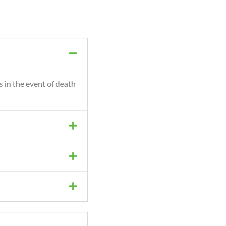
s in the event of death