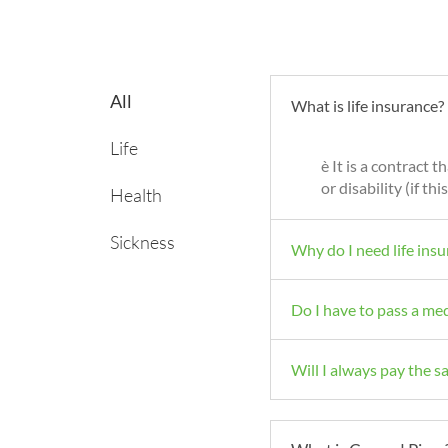
All
What is life insurance?
Life
è It is a contract 
or disability (if t
Health
Sickness
Why do I need life ins
Do I have to pass a me
Will I always pay the